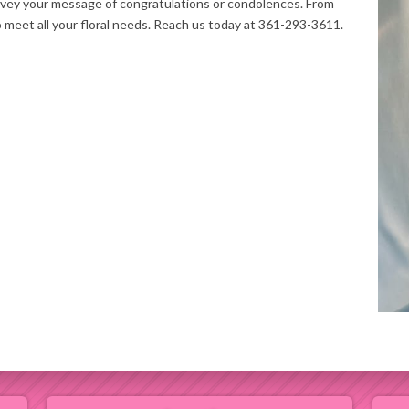
nvey your message of congratulations or condolences. From
o meet all your floral needs. Reach us today at 361-293-3611.