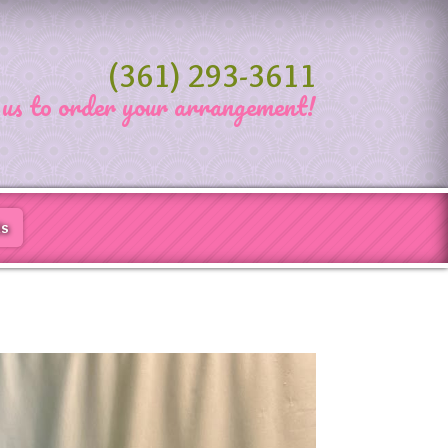
(361) 293-3611
 us to order your arrangement!
Us