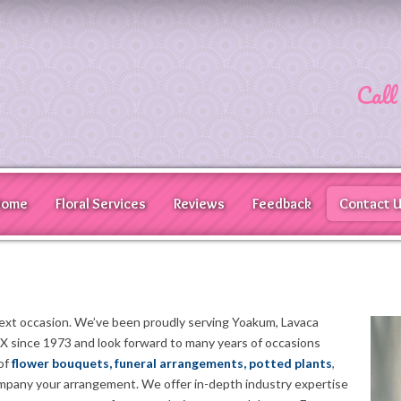
Call
Home
Floral Services
Reviews
Feedback
Contact 
next occasion. We’ve been proudly serving Yoakum, Lavaca
 since 1973 and look forward to many years of occasions
 of
flower bouquets, funeral arrangements, potted plants
,
ompany your arrangement. We offer in-depth industry expertise