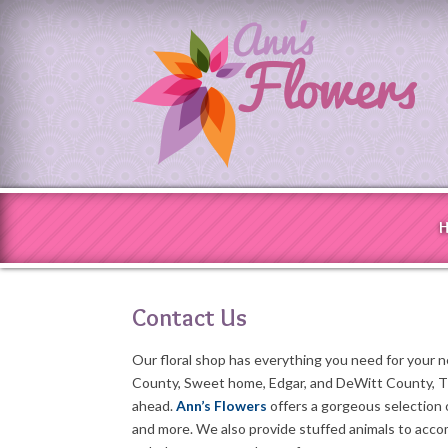
Contact Us
Our floral shop has everything you need for your 
County, Sweet home, Edgar, and DeWitt County, TX
ahead.
Ann’s Flowers
offers a gorgeous selection
and more. We also provide stuffed animals to acc