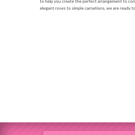
to help you create the perfect arrangement to co
elegant roses to simple carnations, we are ready t